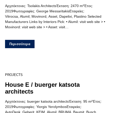
Αρχιτέκτονες: Tsolakis ArchitectsΈκταση: 2470 m²Έτος:
2019Φωτογραφίες: George MessaritakisΕταιρείες:
Vitrocsa, Alumil, Movinord, Asset, Dapelixi, Plastino Selected
Manufacturers Links by Interiors Pick: • Alumil: visit web site > •
Movinord: visit web site > • Asset: visit…
Περισσότερα
12
PROJECTS
House E / buerger katsota
architects
Αρχιτέκτονες: buerger katsota architectsΈκταση: 95 m²Έτος:
2019Φωτογραφίες: Yiorgis YerolymbosΕταιρείες:
AutoDesk, Geberit, KEIM, Alumil, BRUMA, Baumit, Busch