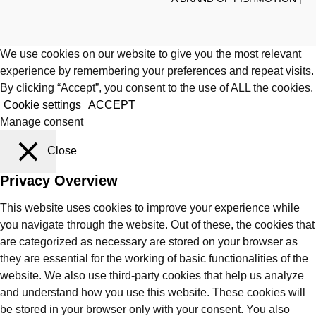
We use cookies on our website to give you the most relevant
experience by remembering your preferences and repeat visits.
By clicking “Accept”, you consent to the use of ALL the cookies.
Cookie settings
ACCEPT
Manage consent
Close
Privacy Overview
This website uses cookies to improve your experience while
you navigate through the website. Out of these, the cookies that
are categorized as necessary are stored on your browser as
they are essential for the working of basic functionalities of the
website. We also use third-party cookies that help us analyze
and understand how you use this website. These cookies will
be stored in your browser only with your consent. You also