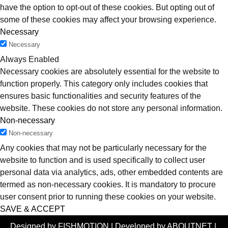
have the option to opt-out of these cookies. But opting out of
some of these cookies may affect your browsing experience.
Necessary
Necessary
Always Enabled
Necessary cookies are absolutely essential for the website to
function properly. This category only includes cookies that
ensures basic functionalities and security features of the
website. These cookies do not store any personal information.
Non-necessary
Non-necessary
Any cookies that may not be particularly necessary for the
website to function and is used specifically to collect user
personal data via analytics, ads, other embedded contents are
termed as non-necessary cookies. It is mandatory to procure
user consent prior to running these cookies on your website.
SAVE & ACCEPT
Designed by FISHMOTION | Developed by ABOUTNET |