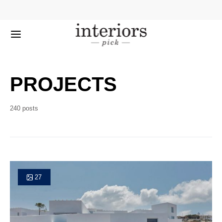
PROJECTS
240 posts
27