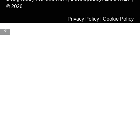
© 2026
Privacy Policy
|
Cookie Policy