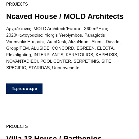
21
PROJECTS
Ncaved House / MOLD Architects
Αρχιτέκτονες: MOLD ArchitectsΈκταση: 360 m²Έτος:
2020Φωτογραφίες: Yiorgis Yerolymbos, Panagiotis
VoumvakisΕταιρείες: AutoDesk, AkzoNobel, Alumil, Davide,
GroppiTEM, ALUSIDE, CONCORD, EGREEN, ELECTA,
Flexalighting, INTERPLANTS, KARATOLIOS, KHPEUSIS,
NOVANTADIECI, POOL CENTER, SERPETINIS, SITE
SPECIFIC, STARIDAS, Unonovesette…
Περισσότερα
13
PROJECTS
Villa 13 House / Parthenios