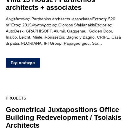
architects + associates
Αρχιτέκτονες: Parthenios architects+associatesΈκταση: 520
m²Έτος: 2019Φωτογραφίες: Giorgos SfakianakisΕταιρείες:
AutoDesk, GRAPHISOFT, Alumil, Gaggenau, Golden Door,
Inalco, Leicht, Miele, Roussetos, Bagno y Bagno, CRIPE, Casa
di patsi, FLORIANA, IFI Group, Papageorgiou, Sto…
Περισσότερα
12
PROJECTS
Geometrical Juxtapositions Office
Building Redevelopment / Tsolakis
Architects