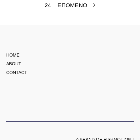
24
ΕΠΌΜΕΝΟ
άρθρων
HOME
ABOUT
CONTACT
A BRAND OF FISHMOTION |