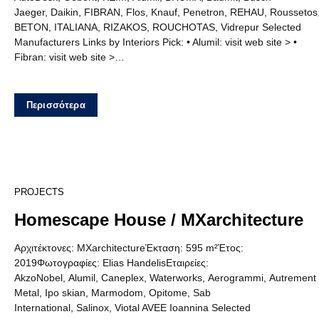
Jaeger, Daikin, FIBRAN, Flos, Knauf, Penetron, REHAU, Rousset
BETON, ITALIANA, RIZAKOS, ROUCHOTAS, Vidrepur Selected
Manufacturers Links by Interiors Pick: • Alumil: visit web site > •
Fibran: visit web site >…
Περισσότερα
13
PROJECTS
Homescape House / MXarchitecture
Αρχιτέκτονες: MXarchitectureΈκταση: 595 m²Έτος:
2019Φωτογραφίες: Elias HandelisΕταιρείες:
AkzoNobel, Alumil, Caneplex, Waterworks, Aerogrammi, Autrement
Metal, Ipo skian, Marmodom, Opitome, Sab
International, Salinox, Viotal AVEE Ioannina Selected