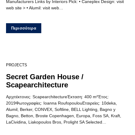
Manufacturers Links by Interiors Pick: • Caneplex Design: visit
web site > • Alumil: visit web…
Περισσότερα
12
PROJECTS
Secret Garden House /
Scapearchitecture
Αρχιτέκτονες: ScapearchitectureΈκταση: 400 m²Έτος:
2019Φωτογραφίες: Ioanna RoufopoulouΕταιρείες: 10deka,
Alumil, Berker, CONVEX, Softline, BELL Lighting, Bagno y
Bagno, Betton, Broste Copenhagen, Europa, Foss SA, Kraft,
LaCividina, Liakopoulos Bros, Prolight SA Selected…