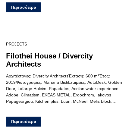
Περισσότερα
15
PROJECTS
Filothei House / Divercity
Architects
Αρχιτέκτονες: Divercity ArchitectsΈκταση: 600 m²Έτος:
2019Φωτογραφίες: Mariana BistiΕταιρείες: AutoDesk, Golden
Door, Lafarge Holcim, Papadatos, Acrilan water experience,
Adobe, Climatism, EKEAS METAL, Ergochrom, Iakovos
Papageorgiou, Kitchen plus, Luun, McNeel, Melis Block,…
Περισσότερα