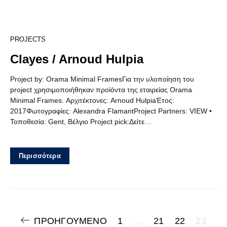
5
PROJECTS
Clayes / Arnoud Hulpia
Project by: Orama Minimal FramesΓια την υλοποίηση του
project χρησιμοποιήθηκαν προϊόντα της εταιρείας Orama
Minimal Frames. Αρχιτέκτονες: Arnoud HulpiaΈτος:
2017Φωτογραφίες: Alexandra FlamantProject Partners: VIEW •
Τοποθεσία: Gent, Βέλγιο Project pick:Δείτε…
Περισσότερα
Πλοήγηση
ΠΡΟΗΓΟΎΜΕΝΟ
1
…
21
22
23