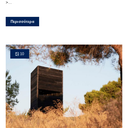
>…
Περισσότερα
10