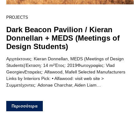
PROJECTS
Dark Beacon Pavilion / Kieran
Donnellan + MEDS (Meetings of
Design Students)
Αρχιτέκτονες: Kieran Donnellan, MEDS (Meetings of Design
Students)Έκταση: 14 m²Έτος: 2019Φωτογραφίες: Vlad
GeorgievΕταιρείες: Alfawood, Mafell Selected Manufacturers
Links by Interiors Pick: • Alfawood: visit web site >
Συμμετέχοντες: Adonae Charchar, Aiden Liam…
Περισσότερα