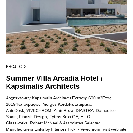
PROJECTS
Summer Villa Arcadia Hotel /
Kapsimalis Architects
Αρχιτέκτονες: Kapsimalis ArchitectsΈκταση: 600 m²Έτος:
2019Φωτογραφίες: Yiorgos KordakisΕταιρείες:
AutoDesk, VIVECHROM, Amir Reza, DIASTRA, Domestico
Spain, Finnish Design, Fytros Bros OE, HILO
Glassworks, Robert McNeel & Associates Selected
Manufacturers Links by Interiors Pick: • Vivechrom: visit web site