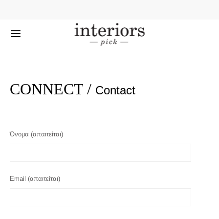
CONNECT /
Contact
Όνομα (απαιτείται)
Email (απαιτείται)