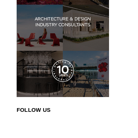
FOLLOW US