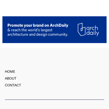
HOME
ABOUT
CONTACT