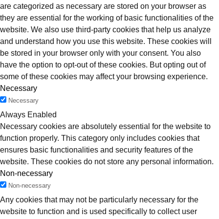
are categorized as necessary are stored on your browser as
they are essential for the working of basic functionalities of the
website. We also use third-party cookies that help us analyze
and understand how you use this website. These cookies will
be stored in your browser only with your consent. You also
have the option to opt-out of these cookies. But opting out of
some of these cookies may affect your browsing experience.
Necessary
Necessary
Always Enabled
Necessary cookies are absolutely essential for the website to
function properly. This category only includes cookies that
ensures basic functionalities and security features of the
website. These cookies do not store any personal information.
Non-necessary
Non-necessary
Any cookies that may not be particularly necessary for the
website to function and is used specifically to collect user