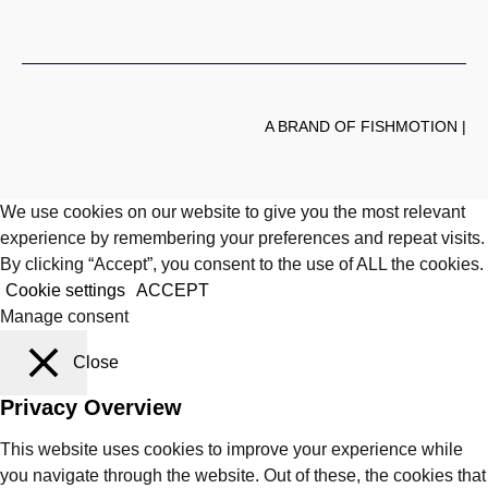
A BRAND OF FISHMOTION |
We use cookies on our website to give you the most relevant
experience by remembering your preferences and repeat visits.
By clicking “Accept”, you consent to the use of ALL the cookies.
Cookie settings
ACCEPT
Manage consent
Close
Privacy Overview
This website uses cookies to improve your experience while
you navigate through the website. Out of these, the cookies that