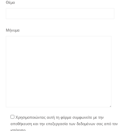
Θέμα
Μήνυμα
Χρησιμοποιώντας αυτή τη φόρμα συμφωνείτε με την
αποθήκευση και την επεξεργασία των δεδομένων σας από τον
ιστότοπο.