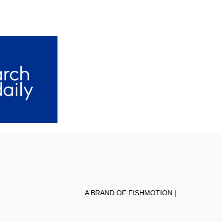
A BRAND OF FISHMOTION |