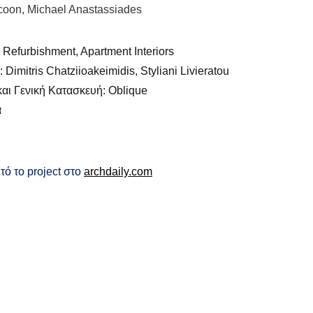
coon, Michael Anastassiades
 Refurbishment, Apartment Interiors
Dimitris Chatziioakeimidis, Styliani Livieratou
αι Γενική Κατασκευή: Oblique
α
τό το project στο
archdaily.com