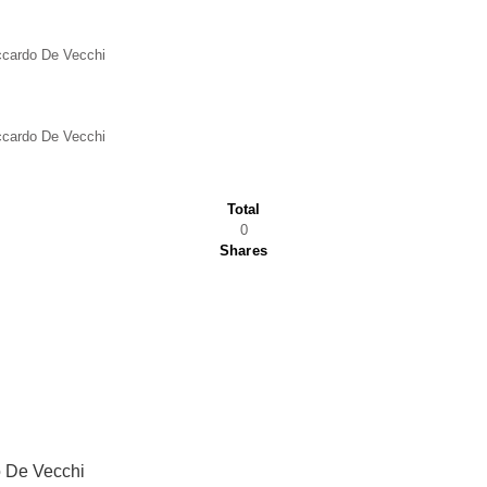
iccardo De Vecchi
iccardo De Vecchi
Total
0
Shares
 De Vecchi