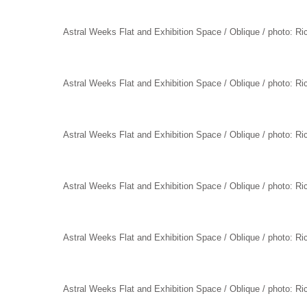
Astral Weeks Flat and Exhibition Space / Oblique / photo: R
Astral Weeks Flat and Exhibition Space / Oblique / photo: R
Astral Weeks Flat and Exhibition Space / Oblique / photo: R
Astral Weeks Flat and Exhibition Space / Oblique / photo: R
Astral Weeks Flat and Exhibition Space / Oblique / photo: R
Astral Weeks Flat and Exhibition Space / Oblique / photo: R