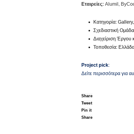
Εταιρείες:
Alumil, ByCo
Κατηγορία: Gallery,
Σχεδιαστική Ομάδα: 
Διαχείριση Έργου κ
Τοποθεσία: Ελλάδ
Project pick
:
Δείτε περισσότερα για αυ
Share
Tweet
Pin it
Share