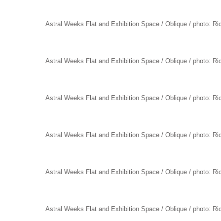
Astral Weeks Flat and Exhibition Space / Oblique / photo: R
Astral Weeks Flat and Exhibition Space / Oblique / photo: R
Astral Weeks Flat and Exhibition Space / Oblique / photo: R
Astral Weeks Flat and Exhibition Space / Oblique / photo: R
Astral Weeks Flat and Exhibition Space / Oblique / photo: R
Astral Weeks Flat and Exhibition Space / Oblique / photo: R