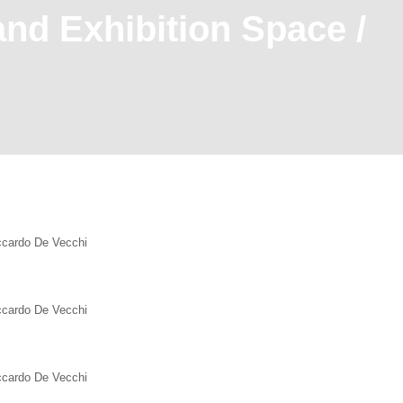
and Exhibition Space /
iccardo De Vecchi
iccardo De Vecchi
iccardo De Vecchi