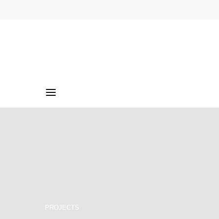
PROJECTS