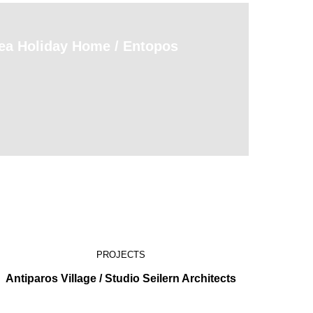
Sea Holiday Home / Entopos
PROJECTS
Antiparos Village / Studio Seilern Architects
Moz