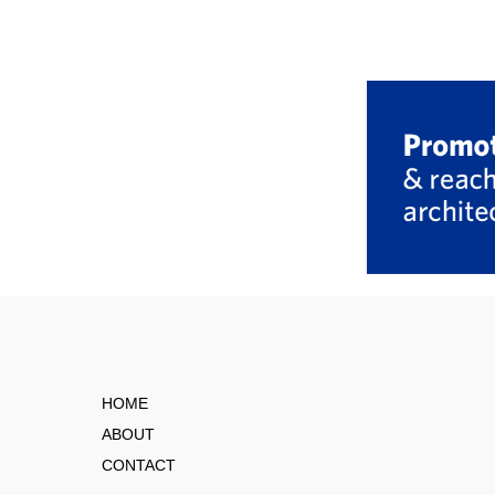
HOME
ABOUT
CONTACT