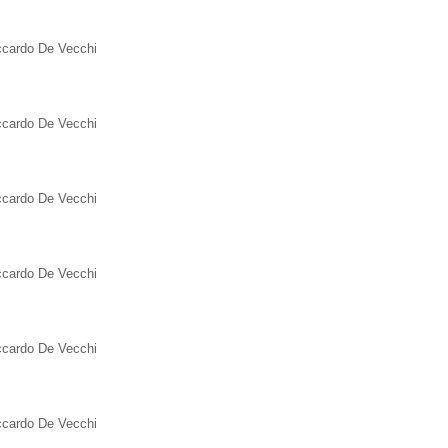
iccardo De Vecchi
iccardo De Vecchi
iccardo De Vecchi
iccardo De Vecchi
iccardo De Vecchi
iccardo De Vecchi