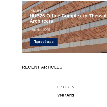
PROJECTS
HUB26 Office Complex in Thessalo
Architects
4 Ιουλίου 2025
Περισσότερα
RECENT ARTICLES
PROJECTS
Veil / Arid