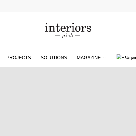
PROJECTS
SOLUTIONS
MAGAZINE