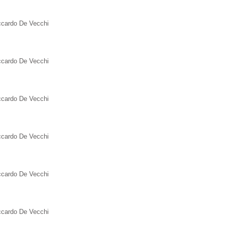
iccardo De Vecchi
iccardo De Vecchi
iccardo De Vecchi
iccardo De Vecchi
iccardo De Vecchi
iccardo De Vecchi