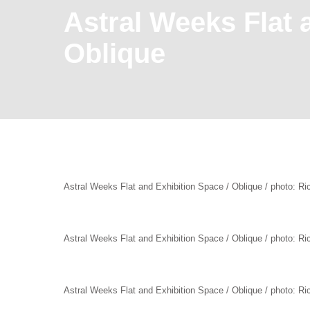
Astral Weeks Flat 
Oblique
Astral Weeks Flat and Exhibition Space / Oblique / photo: R
Astral Weeks Flat and Exhibition Space / Oblique / photo: R
Astral Weeks Flat and Exhibition Space / Oblique / photo: R