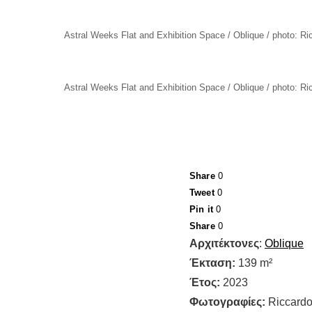
Astral Weeks Flat and Exhibition Space / Oblique / photo: R
Astral Weeks Flat and Exhibition Space / Oblique / photo: R
Share
0
Tweet
0
Pin it
0
Share
0
Αρχιτέκτονες
:
Oblique
Έκταση:
139 m²
Έτος:
2023
Φωτογραφίες:
Riccardo