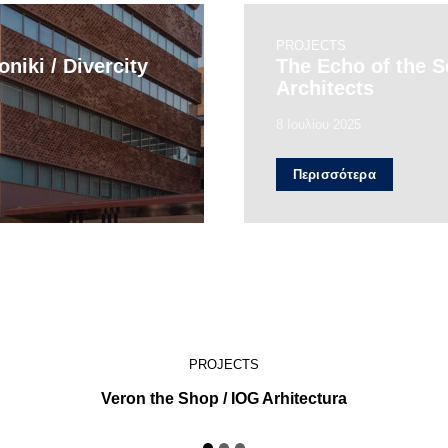
PROJECTS
niki / Divercity
The Echo of the 
Architects
8 Ιουλίου 2025
Περισσότερα
PROJECTS
Veron the Shop / IOG Arhitectura