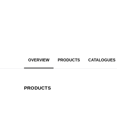
OVERVIEW
PRODUCTS
CATALOGUES
PRODUCTS