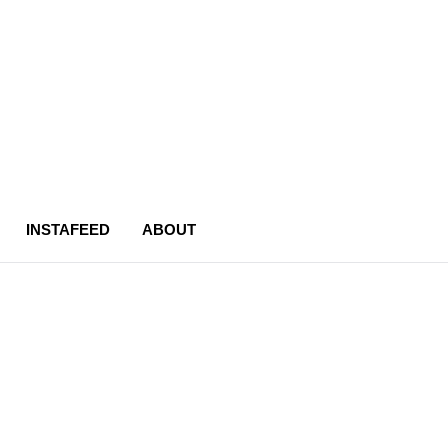
INSTAFEED
ABOUT