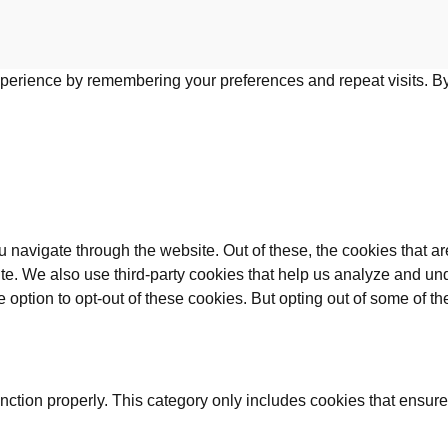
perience by remembering your preferences and repeat visits. By 
 navigate through the website. Out of these, the cookies that a
bsite. We also use third-party cookies that help us analyze and 
e option to opt-out of these cookies. But opting out of some of 
nction properly. This category only includes cookies that ensures