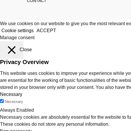
CONTACT
We use cookies on our website to give you the most relevant ex
Cookie settings
ACCEPT
Manage consent
Close
Privacy Overview
This website uses cookies to improve your experience while you
are essential for the working of basic functionalities of the we
stored in your browser only with your consent. You also have th
Necessary
Necessary
Always Enabled
Necessary cookies are absolutely essential for the website to fu
These cookies do not store any personal information.