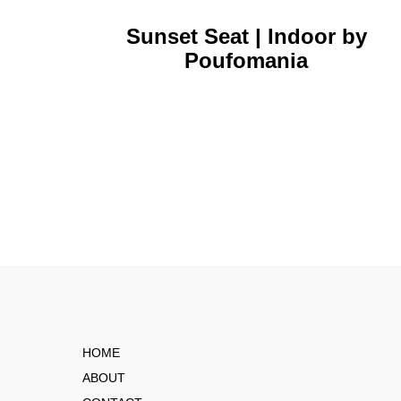
Sunset Seat | Indoor by
Poufomania
HOME
ABOUT