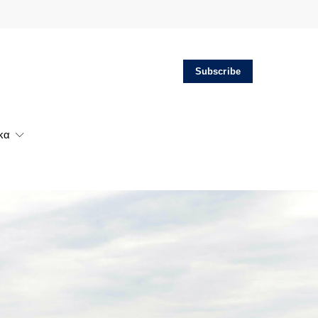
Subscribe