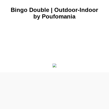
Bingo Double | Outdoor-Indoor
by Poufomania