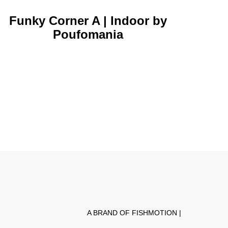
Funky Corner A | Indoor by
Poufomania
A BRAND OF FISHMOTION |