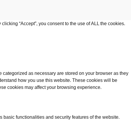
clicking “Accept”, you consent to the use of ALL the cookies.
re categorized as necessary are stored on your browser as they
understand how you use this website. These cookies will be
these cookies may affect your browsing experience.
 basic functionalities and security features of the website.