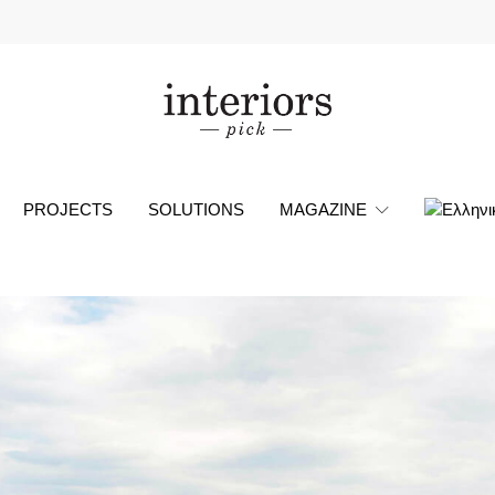
PROJECTS
SOLUTIONS
MAGAZINE