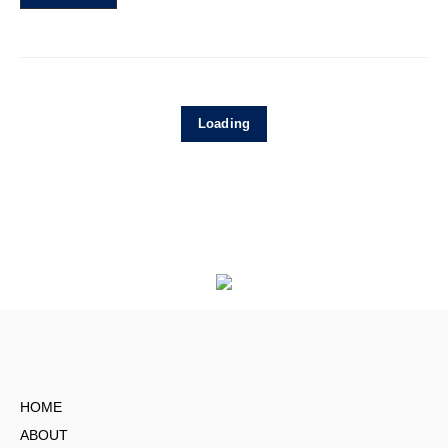
Loading
HOME
ABOUT