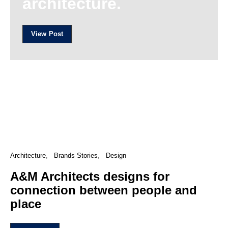
architecture.
View Post
Architecture
Brands Stories
Design
A&M Architects designs for
connection between people and
place