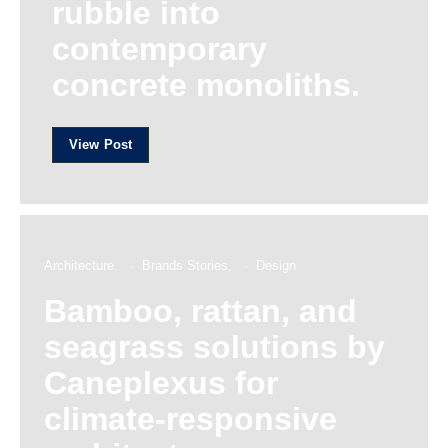
rubble into
contemporary
concrete monoliths.
View Post
Architecture
Brands Stories
Design
Bamboo, rattan, and
seagrass solutions by
Caneplexus for
climate-responsive