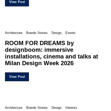
View Post
Architecture
Brands Stories
Design
Events
ROOM FOR DREAMS by
designboom: immersive
installations, cinema and talks at
Milan Design Week 2026
View Post
Architecture
Brands Stories
Design
Interiors