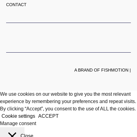
CONTACT
A BRAND OF FISHMOTION |
We use cookies on our website to give you the most relevant
experience by remembering your preferences and repeat visits.
By clicking “Accept”, you consent to the use of ALL the cookies.
Cookie settings
ACCEPT
Manage consent
Close