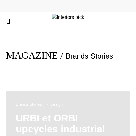
MAGAZINE /
Brands Stories
Brands Stories
Design
URBI et ORBI
upcycles industrial