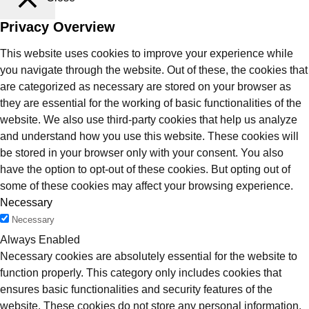
Privacy Overview
This website uses cookies to improve your experience while
you navigate through the website. Out of these, the cookies that
are categorized as necessary are stored on your browser as
they are essential for the working of basic functionalities of the
website. We also use third-party cookies that help us analyze
and understand how you use this website. These cookies will
be stored in your browser only with your consent. You also
have the option to opt-out of these cookies. But opting out of
some of these cookies may affect your browsing experience.
Necessary
Necessary
Always Enabled
Necessary cookies are absolutely essential for the website to
function properly. This category only includes cookies that
ensures basic functionalities and security features of the
website. These cookies do not store any personal information.