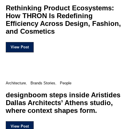
Rethinking Product Ecosystems:
How THRON Is Redefining
Efficiency Across Design, Fashion,
and Cosmetics
View Post
Architecture
Brands Stories
People
designboom steps inside Aristides
Dallas Architects’ Athens studio,
where context shapes form.
View Post