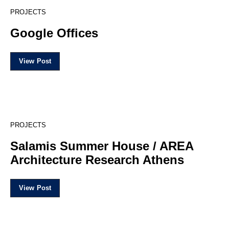
5
PROJECTS
Google Offices
View Post
19
PROJECTS
Salamis Summer House / AREA
Architecture Research Athens
View Post