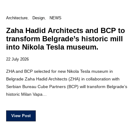
Architecture
Design
NEWS
Zaha Hadid Architects and BCP to
transform Belgrade’s historic mill
into Nikola Tesla museum.
22 July 2026
ZHA and BCP selected for new Nikola Tesla museum in
Belgrade Zaha Hadid Architects (ZHA) in collaboration with
Serbian Bureau Cube Partners (BCP) will transform Belgrade’s
historic Milan Vapa…
View Post