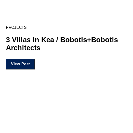
18
PROJECTS
3 Villas in Kea / Bobotis+Bobotis
Architects
View Post