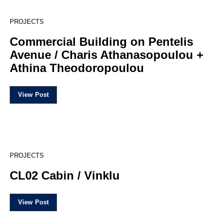
15
PROJECTS
Commercial Building on Pentelis
Avenue / Charis Athanasopoulou +
Athina Theodoropoulou
View Post
20
PROJECTS
CL02 Cabin / Vinklu
View Post