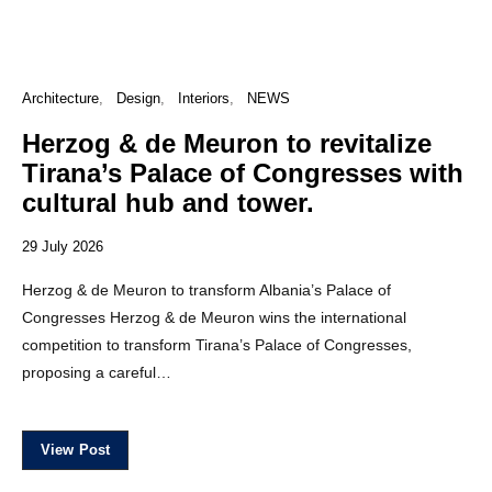
Architecture
Design
Interiors
NEWS
Herzog & de Meuron to revitalize
Tirana’s Palace of Congresses with
cultural hub and tower.
29 July 2026
Herzog & de Meuron to transform Albania’s Palace of
Congresses Herzog & de Meuron wins the international
competition to transform Tirana’s Palace of Congresses,
proposing a careful…
View Post