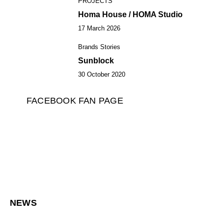
PROJECTS
4
Homa House / HOMA Studio
17 March 2026
Brands Stories
5
Sunblock
30 October 2020
FACEBOOK FAN PAGE
NEWS