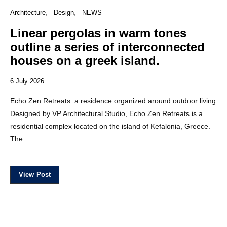
Architecture
Design
NEWS
Linear pergolas in warm tones
outline a series of interconnected
houses on a greek island.
6 July 2026
Echo Zen Retreats: a residence organized around outdoor living
Designed by VP Architectural Studio, Echo Zen Retreats is a
residential complex located on the island of Kefalonia, Greece.
The…
View Post