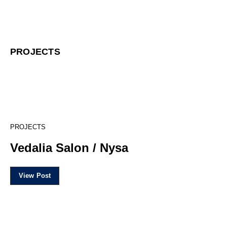
PROJECTS
16
PROJECTS
Vedalia Salon / Nysa
View Post