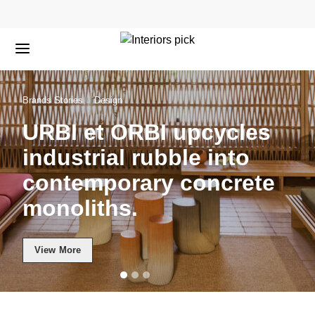
Brands Stories
Design
URBI et ORBI upcycles
industrial rubble into
contemporary concrete
monoliths.
View More