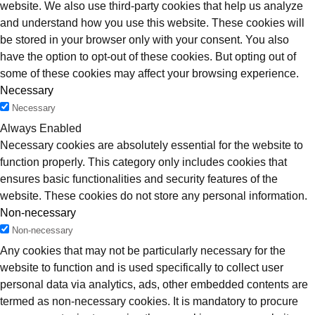
website. We also use third-party cookies that help us analyze
and understand how you use this website. These cookies will
be stored in your browser only with your consent. You also
have the option to opt-out of these cookies. But opting out of
some of these cookies may affect your browsing experience.
Necessary
Necessary
Always Enabled
Necessary cookies are absolutely essential for the website to
function properly. This category only includes cookies that
ensures basic functionalities and security features of the
website. These cookies do not store any personal information.
Non-necessary
Non-necessary
Any cookies that may not be particularly necessary for the
website to function and is used specifically to collect user
personal data via analytics, ads, other embedded contents are
termed as non-necessary cookies. It is mandatory to procure