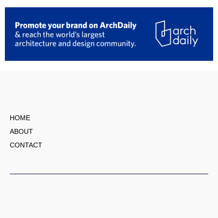
HOME
ABOUT
CONTACT