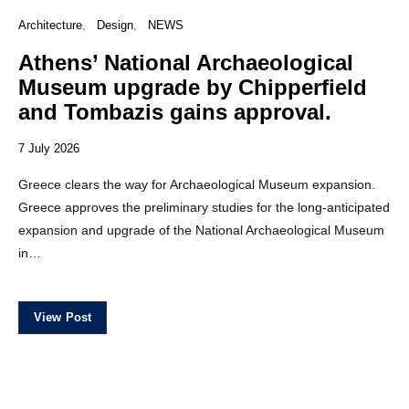
Architecture
Design
NEWS
Athens’ National Archaeological
Museum upgrade by Chipperfield
and Tombazis gains approval.
7 July 2026
Greece clears the way for Archaeological Museum expansion.
Greece approves the preliminary studies for the long-anticipated
expansion and upgrade of the National Archaeological Museum
in…
View Post