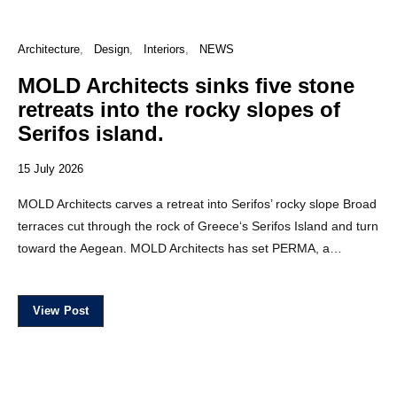
Architecture
Design
Interiors
NEWS
MOLD Architects sinks five stone
retreats into the rocky slopes of
Serifos island.
15 July 2026
MOLD Architects carves a retreat into Serifos’ rocky slope Broad
terraces cut through the rock of Greece‘s Serifos Island and turn
toward the Aegean. MOLD Architects has set PERMA, a…
View Post