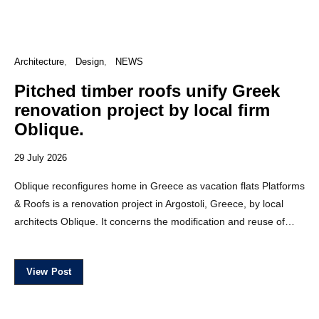
Architecture
Design
NEWS
Pitched timber roofs unify Greek
renovation project by local firm
Oblique.
29 July 2026
Oblique reconfigures home in Greece as vacation flats Platforms
& Roofs is a renovation project in Argostoli, Greece, by local
architects Oblique. It concerns the modification and reuse of…
View Post