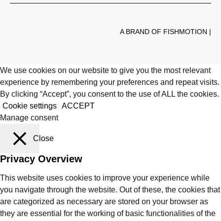
A BRAND OF FISHMOTION |
We use cookies on our website to give you the most relevant
experience by remembering your preferences and repeat visits.
By clicking “Accept”, you consent to the use of ALL the cookies.
Cookie settings
ACCEPT
Manage consent
Close
Privacy Overview
This website uses cookies to improve your experience while
you navigate through the website. Out of these, the cookies that
are categorized as necessary are stored on your browser as
they are essential for the working of basic functionalities of the