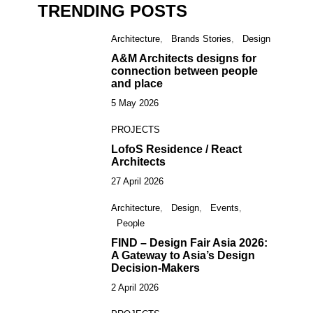
TRENDING POSTS
Architecture
Brands Stories
Design
1
A&M Architects designs for
connection between people
and place
5 May 2026
PROJECTS
2
LofoS Residence / React
Architects
27 April 2026
Architecture
Design
Events
3
People
FIND – Design Fair Asia 2026:
A Gateway to Asia’s Design
Decision-Makers
2 April 2026