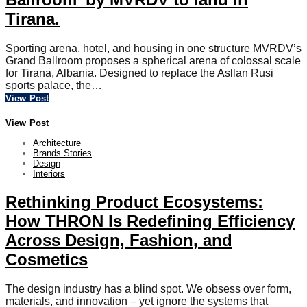
Tirana.
Sporting arena, hotel, and housing in one structure MVRDV’s
Grand Ballroom proposes a spherical arena of colossal scale
for Tirana, Albania. Designed to replace the Asllan Rusi
sports palace, the…
View Post
View Post
Architecture
Brands Stories
Design
Interiors
Rethinking Product Ecosystems:
How THRON Is Redefining Efficiency
Across Design, Fashion, and
Cosmetics
The design industry has a blind spot. We obsess over form,
materials, and innovation – yet ignore the systems that