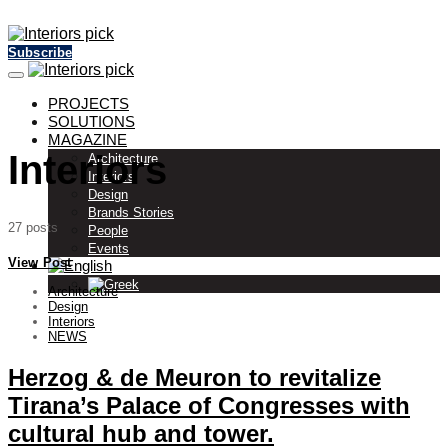
Subscribe
PROJECTS
SOLUTIONS
MAGAZINE
Interiors
Architecture
Interiors
Design
Brands Stories
27 posts
People
Events
View Post
Architecture
Design
Interiors
NEWS
Herzog & de Meuron to revitalize
Tirana’s Palace of Congresses with
cultural hub and tower.