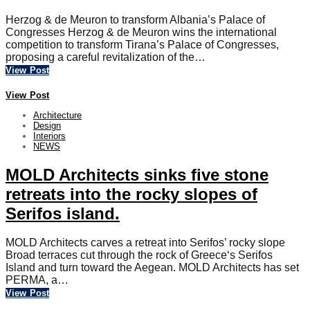
Herzog & de Meuron to transform Albania’s Palace of
Congresses Herzog & de Meuron wins the international
competition to transform Tirana’s Palace of Congresses,
proposing a careful revitalization of the…
View Post
View Post
Architecture
Design
Interiors
NEWS
MOLD Architects sinks five stone
retreats into the rocky slopes of
Serifos island.
MOLD Architects carves a retreat into Serifos’ rocky slope
Broad terraces cut through the rock of Greece‘s Serifos
Island and turn toward the Aegean. MOLD Architects has set
PERMA, a…
View Post