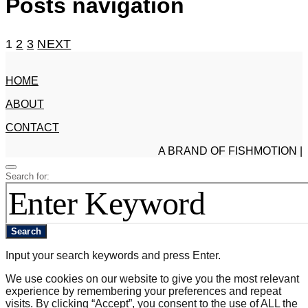
Posts navigation
1
2
3
NEXT
HOME
ABOUT
CONTACT
A BRAND OF FISHMOTION |
Search for:
Search
Input your search keywords and press Enter.
We use cookies on our website to give you the most relevant
experience by remembering your preferences and repeat
visits. By clicking “Accept”, you consent to the use of ALL the