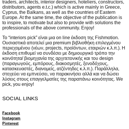
traders, architects, interior designers, hoteliers, constructors,
distributors, agents e.t.c.) which is active mainly in Greece,
Cyprus, the Balkans, as well as the countries of Eastern
Europe. At the same time, the objective of the publication is
to inspire, to motivate but also to provide with solutions the
professionals of the above community.
Enjoy!
Το
“interiors pick”
είναι μια
on line
έκδοση της
Fishmotion.
Ουσιαστικά αποτελεί μια premium βιβλιοθήκη επιλεγμένου
περιεχομένου (νέων, projects, προϊόντων, εταιριών κ.λ.π.). Η
έκδοση επιθυμεί να συνδέσει με δημιουργικό τρόπο την
κοινότητα/ βιομηχανία της αρχιτετονικής και του design
(παραγωγούς, εμπόρους, διακοσμητές, ξενοδόχους,
κατασκευαστές, διανομείς, ατζέντηδες κ.λ.π.). Παράλληλα,
στοχεύει να εμπνεύσει, να παρακινήσει αλλά και να δώσει
λύσεις στους επαγγελματίες της παραπάνω κοινότητας. We
pick, you enjoy!
SOCIAL LINKS
Facebook
Instagram
Pinterest