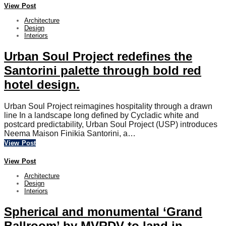
View Post
Architecture
Design
Interiors
Urban Soul Project redefines the
Santorini palette through bold red
hotel design.
Urban Soul Project reimagines hospitality through a drawn
line In a landscape long defined by Cycladic white and
postcard predictability, Urban Soul Project (USP) introduces
Neema Maison Finikia Santorini, a…
View Post
View Post
Architecture
Design
Interiors
Spherical and monumental ‘Grand
Ballroom’ by MVRDV to land in