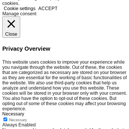
cookies.
Cookie settings
ACCEPT
Manage consent
Close
Privacy Overview
This website uses cookies to improve your experience while
you navigate through the website. Out of these, the cookies
that are categorized as necessary are stored on your browser
as they are essential for the working of basic functionalities of
the website. We also use third-party cookies that help us
analyze and understand how you use this website. These
cookies will be stored in your browser only with your consent.
You also have the option to opt-out of these cookies. But
opting out of some of these cookies may affect your browsing
experience.
Necessary
Necessary
Always Enabled