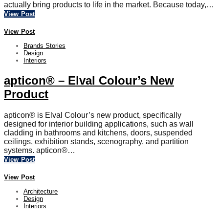
actually bring products to life in the market. Because today,…
View Post
View Post
Brands Stories
Design
Interiors
apticon® – Elval Colour’s New
Product
apticon® is Elval Colour’s new product, specifically
designed for interior building applications, such as wall
cladding in bathrooms and kitchens, doors, suspended
ceilings, exhibition stands, scenography, and partition
systems. apticon®…
View Post
View Post
Architecture
Design
Interiors