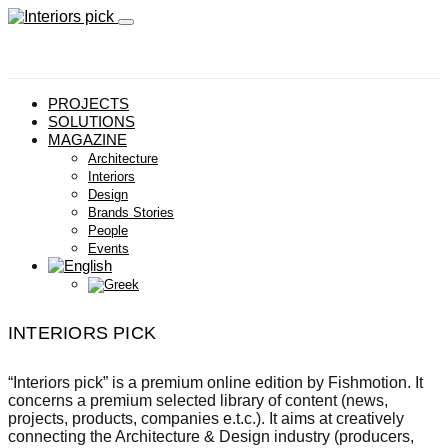
PROJECTS
SOLUTIONS
MAGAZINE
Architecture
Interiors
Design
Brands Stories
People
Events
INTERIORS PICK
“Interiors pick” is a premium online edition by Fishmotion. It
concerns a premium selected library of content (news,
projects, products, companies e.t.c.). It aims at creatively
connecting the Architecture & Design industry (producers,