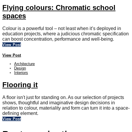
Flying colours: Chromatic school
spaces
Colour is a powerful tool – not least when it’s deployed in
education projects, where a judicious chromatic specification
can boost concentration, performance and well-being.
View Post
View Post
Architecture
Design
Interiors
Flooring it
A floor isn't just for standing on. As our selection of projects
shows, thoughtful and imaginative design decisions in
relation to colour, materiality and form can turn it into a space-
defining element.
View Post