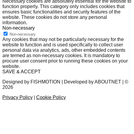
Necessary cookies are absolutely essential for the website to
function properly. This category only includes cookies that
ensures basic functionalities and security features of the
website. These cookies do not store any personal
information.
Non-necessary
Non-necessary
Any cookies that may not be particularly necessary for the
website to function and is used specifically to collect user
personal data via analytics, ads, other embedded contents
are termed as non-necessary cookies. It is mandatory to
procure user consent prior to running these cookies on your
website.
SAVE & ACCEPT
Designed by FISHMOTION | Developed by ABOUTNET | ©
2026
Privacy Policy
|
Cookie Policy