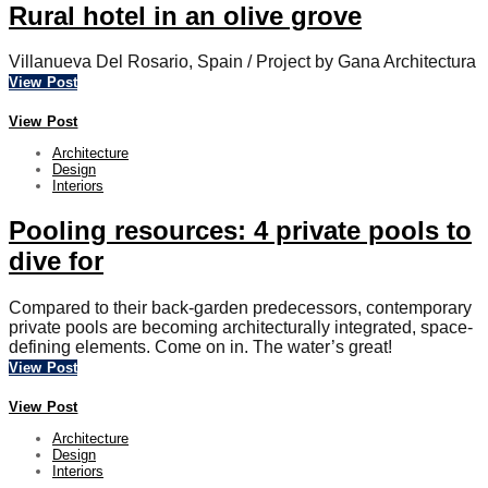
Rural hotel in an olive grove
Villanueva Del Rosario, Spain / Project by Gana Architectura
View Post
View Post
Architecture
Design
Interiors
Pooling resources: 4 private pools to
dive for
Compared to their back-garden predecessors, contemporary
private pools are becoming architecturally integrated, space-
defining elements. Come on in. The water’s great!
View Post
View Post
Architecture
Design
Interiors