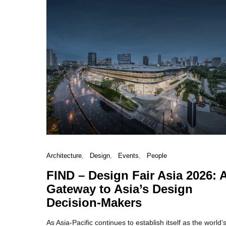
Architecture
Design
Events
People
FIND – Design Fair Asia 2026: 
Gateway to Asia’s Design
Decision-Makers
As Asia-Pacific continues to establish itself as the world’