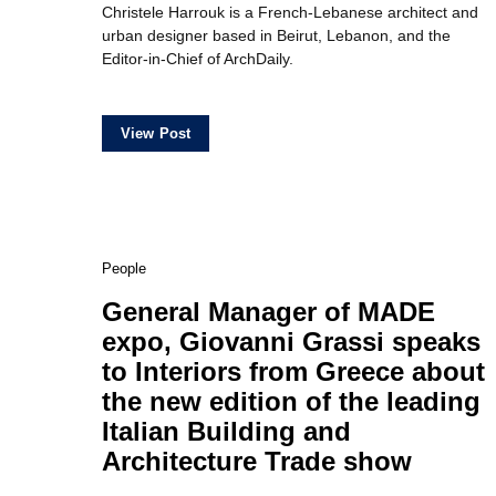
Christele Harrouk is a French-Lebanese architect and
urban designer based in Beirut, Lebanon, and the
Editor-in-Chief of ArchDaily.
View Post
People
General Manager of MADE
expo, Giovanni Grassi speaks
to Interiors from Greece about
the new edition of the leading
Italian Building and
Architecture Trade show