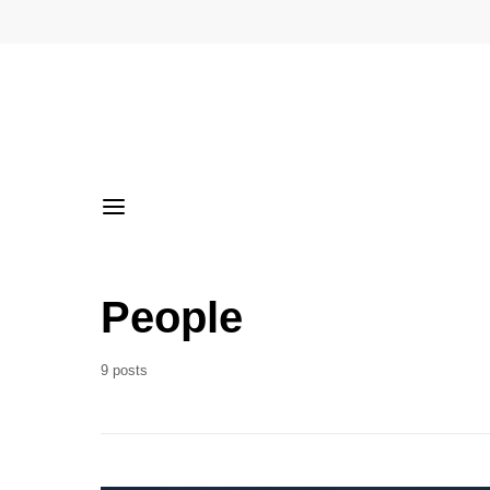
People
9 posts