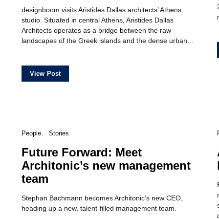
designboom visits Aristides Dallas architects’ Athens
studio. Situated in central Athens, Aristides Dallas
Architects operates as a bridge between the raw
landscapes of the Greek islands and the dense urban…
View Post
People
Stories
Future Forward: Meet
Architonic’s new management
team
Stephan Bachmann becomes Architonic’s new CEO,
heading up a new, talent-filled management team.