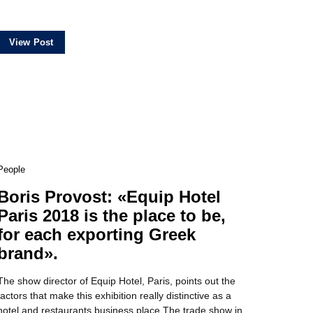
View Post
People
Boris Provost: «Equip Ηotel
Paris 2018 is the place to be,
for each exporting Greek
brand».
The show director of Equip Hotel, Paris, points out the
factors that make this exhibition really distinctive as a
hotel and restaurants business place Τhe trade show in