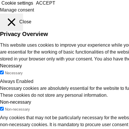
Cookie settings
ACCEPT
Manage consent
Close
Privacy Overview
This website uses cookies to improve your experience while you
are essential for the working of basic functionalities of the we
stored in your browser only with your consent. You also have th
Necessary
Necessary
Always Enabled
Necessary cookies are absolutely essential for the website to fu
These cookies do not store any personal information.
Non-necessary
Non-necessary
Any cookies that may not be particularly necessary for the websi
non-necessary cookies. It is mandatory to procure user consent 