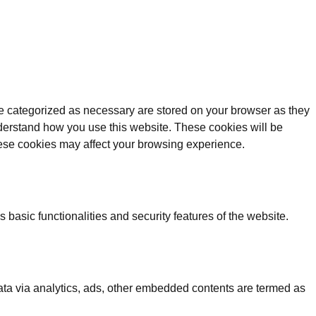
re categorized as necessary are stored on your browser as they
understand how you use this website. These cookies will be
these cookies may affect your browsing experience.
 basic functionalities and security features of the website.
 data via analytics, ads, other embedded contents are termed as