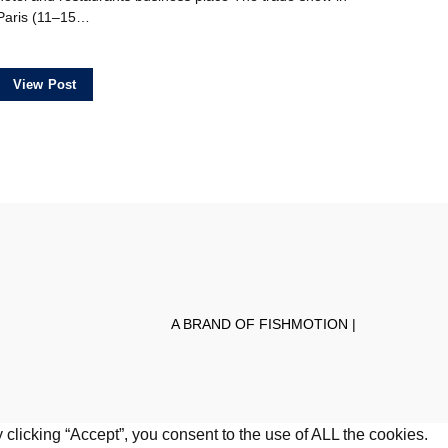
Paris (11–15…
View Post
A BRAND OF FISHMOTION |
clicking “Accept”, you consent to the use of ALL the cookies.