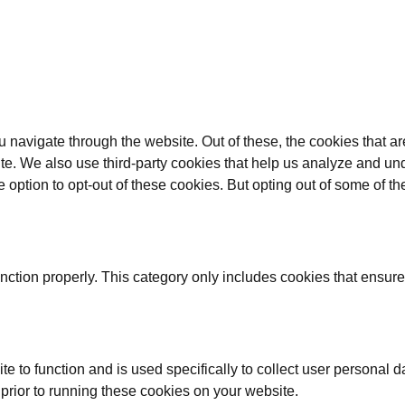
 navigate through the website. Out of these, the cookies that a
bsite. We also use third-party cookies that help us analyze and 
e option to opt-out of these cookies. But opting out of some of 
nction properly. This category only includes cookies that ensures
te to function and is used specifically to collect user personal
prior to running these cookies on your website.