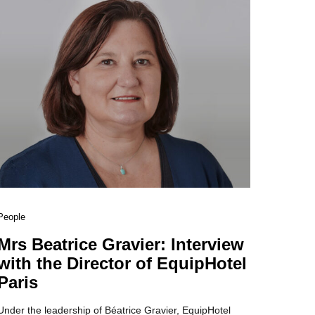
People
Mrs Beatrice Gravier: Interview
with the Director of EquipHotel
Paris
Under the leadership of Béatrice Gravier, EquipHotel