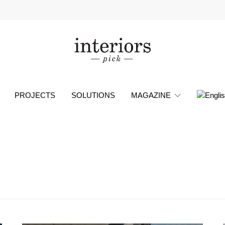
PROJECTS
SOLUTIONS
MAGAZINE