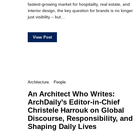
fastest-growing market for hospitality, real estate, and
interior design, the key question for brands is no longer
just visibility – but…
View Post
Architecture
People
An Architect Who Writes:
ArchDaily’s Editor-in-Chief
Christele Harrouk on Global
Discourse, Responsibility, and
Shaping Daily Lives