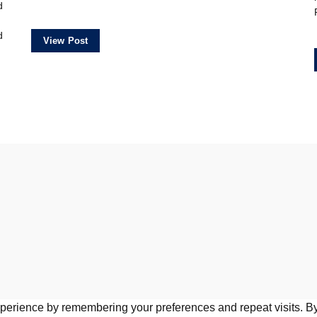
d
d
View Post
perience by remembering your preferences and repeat visits. By 