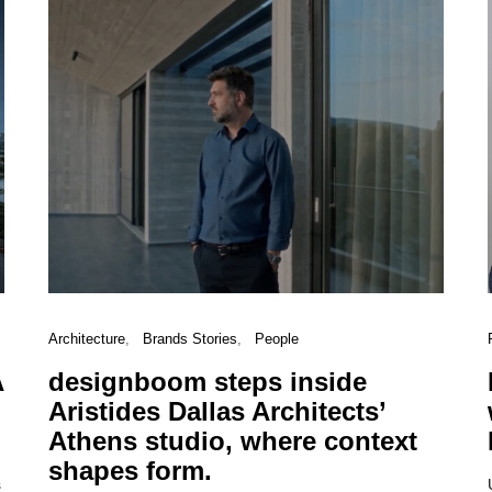
Architecture
Brands Stories
People
A
designboom steps inside
Aristides Dallas Architects’
Athens studio, where context
shapes form.
s