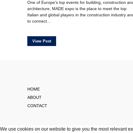
One of Europe’s top events for building, construction an
architecture, MADE expo is the place to meet the top
Italian and global players in the construction industry an
to connect…
View Post
HOME
ABOUT
CONTACT
We use cookies on our website to give you the most relevant ex