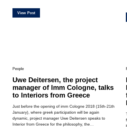
View Post
People
Uwe Deitersen, the project
manager of Imm Cologne, talks
to Interiors from Greece
Just before the opening of imm Cologne 2018 (15th-21th
January), where greek participation will be again
dynamic, project manager Uwe Deitersen speaks to
Interior from Greece for the philosophy, the…