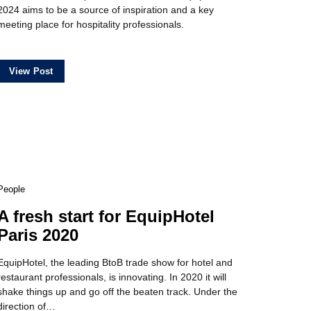
2024 aims to be a source of inspiration and a key
meeting place for hospitality professionals.
View Post
People
A fresh start for EquipHotel
Paris 2020
EquipHotel, the leading BtoB trade show for hotel and
restaurant professionals, is innovating. In 2020 it will
shake things up and go off the beaten track. Under the
direction of…