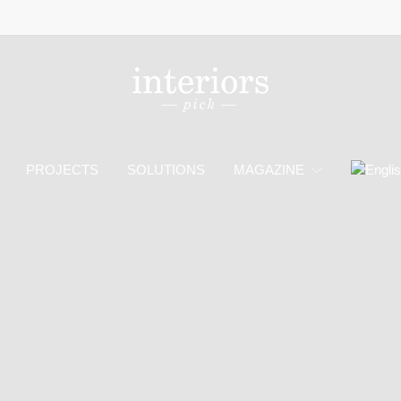
PROJECTS
SOLUTIONS
MAGAZINE