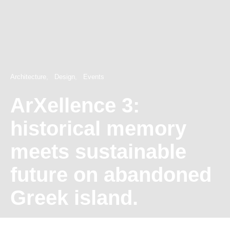
Architecture
Design
Events
ArXellence 3:
historical memory
meets sustainable
future on abandoned
Greek island.